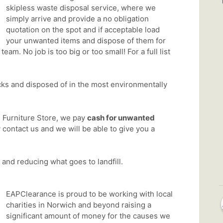
skipless waste disposal service, where we
simply arrive and provide a no obligation
quotation on the spot and if acceptable load
your unwanted items and dispose of them for
eam. No job is too big or too small! For a full list
cks and disposed of in the most environmentally
 Furniture Store, we pay
cash for unwanted
y contact us and we will be able to give you a
and reducing what goes to landfill.
EAPClearance is proud to be working with local
charities in Norwich and beyond raising a
significant amount of money for the causes we