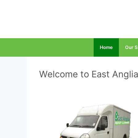
Home
Our S
Welcome to East Anglia