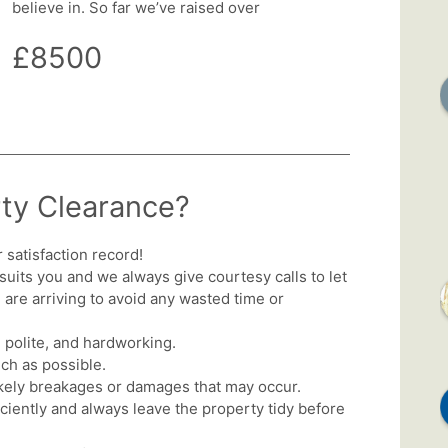
believe in. So far we’ve raised over
£8500
ty Clearance?
satisfaction record!
 suits you and we always give courtesy calls to let
re arriving to avoid any wasted time or
 polite, and hardworking.
ch as possible.
ikely breakages or damages that may occur.
iciently and always leave the property tidy before