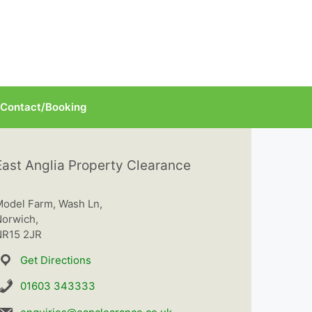
Contact/Booking
East Anglia Property Clearance
odel Farm, Wash Ln,
orwich,
R15 2JR
Get Directions
01603 343333