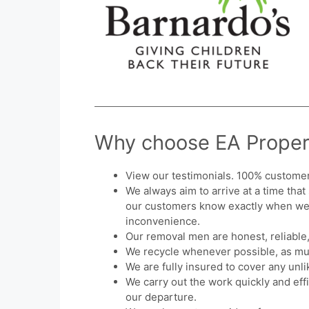
Why choose EA Proper
View our testimonials. 100% customer 
We always aim to arrive at a time that
our customers know exactly when we a
inconvenience.
Our removal men are honest, reliable,
We recycle whenever possible, as mu
We are fully insured to cover any unl
We carry out the work quickly and eff
our departure.