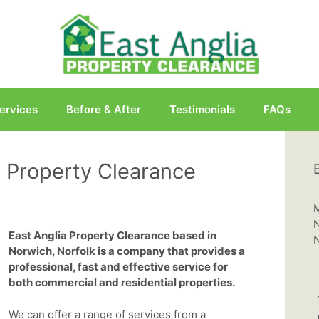
ervices
Before & After
Testimonials
FAQs
 Property Clearance
M
N
East Anglia Property Clearance based in
N
Norwich, Norfolk is a company that provides a
professional, fast and effective service for
both commercial and residential properties.
We can offer a range of services from a