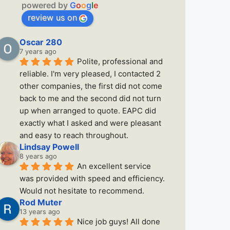
powered by
G
o
o
g
l
e
review us on
Oscar 280
7 years ago
Polite, professional and 
reliable. I'm very pleased, I contacted 2 
other companies, the first did not come 
back to me and the second did not turn 
up when arranged to quote. EAPC did 
exactly what I asked and were pleasant 
and easy to reach throughout.
Lindsay Powell
8 years ago
An excellent service 
was provided with speed and efficiency. 
Would not hesitate to recommend.
Rod Muter
13 years ago
Nice job guys! All done 