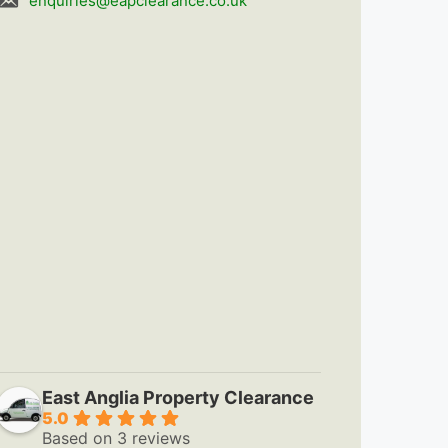
enquiries@eapclearance.co.uk
East Anglia Property Clearance
5.0
Based on 3 reviews