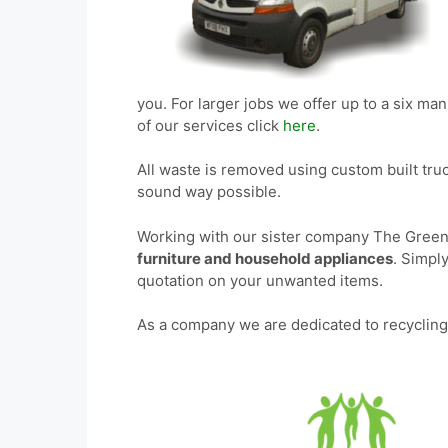
you. For larger jobs we offer up to a six man t
of our services click
here
.
All waste is removed using custom built tru
sound way possible.
Working with our sister company The Green
furniture and household appliances
. Simpl
quotation on your unwanted items.
As a company we are dedicated to recycling 