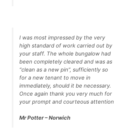
I was most impressed by the very
high standard of work carried out by
your staff. The whole bungalow had
been completely cleared and was as
“clean as a new pin”, sufficiently so
for a new tenant to move in
immediately, should it be necessary.
Once again thank you very much for
your prompt and courteous attention
Mr Potter – Norwich