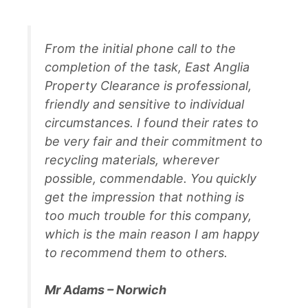
From the initial phone call to the
completion of the task, East Anglia
Property Clearance is professional,
friendly and sensitive to individual
circumstances. I found their rates to
be very fair and their commitment to
recycling materials, wherever
possible, commendable. You quickly
get the impression that nothing is
too much trouble for this company,
which is the main reason I am happy
to recommend them to others.
Mr Adams – Norwich