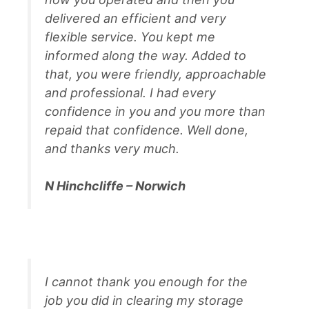
delivered an efficient and very
flexible service. You kept me
informed along the way. Added to
that, you were friendly, approachable
and professional. I had every
confidence in you and you more than
repaid that confidence. Well done,
and thanks very much.
N Hinchcliffe – Norwich
I cannot thank you enough for the
job you did in clearing my storage