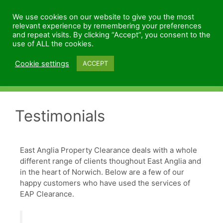
We use cookies on our website to give you the most
relevant experience by remembering your preferences
and repeat visits. By clicking “Accept”, you consent to the
use of ALL the cookies.
Cookie settings
ACCEPT
Menu
Testimonials
East Anglia Property Clearance deals with a whole
different range of clients thoughout East Anglia and
in the heart of Norwich. Below are a few of our
happy customers who have used the services of
EAP Clearance.