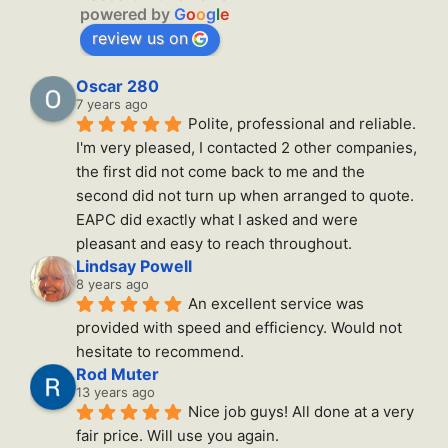
powered by
G
o
o
g
l
e
review us on
Oscar 280
7 years ago
Polite, professional and reliable. 
I'm very pleased, I contacted 2 other companies, 
the first did not come back to me and the 
second did not turn up when arranged to quote. 
EAPC did exactly what I asked and were 
pleasant and easy to reach throughout.
Lindsay Powell
8 years ago
An excellent service was 
provided with speed and efficiency. Would not 
hesitate to recommend.
Rod Muter
13 years ago
Nice job guys! All done at a very 
fair price. Will use you again.