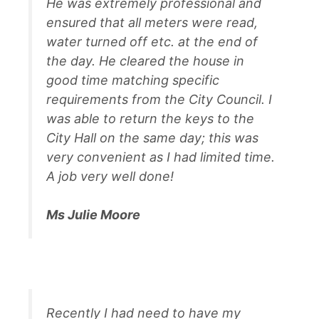
He was extremely professional and
ensured that all meters were read,
water turned off etc. at the end of
the day. He cleared the house in
good time matching specific
requirements from the City Council. I
was able to return the keys to the
City Hall on the same day; this was
very convenient as I had limited time.
A job very well done!
Ms Julie Moore
Recently I had need to have my