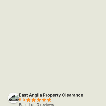
East Anglia Property Clearance
5.0
Based on 3 reviews