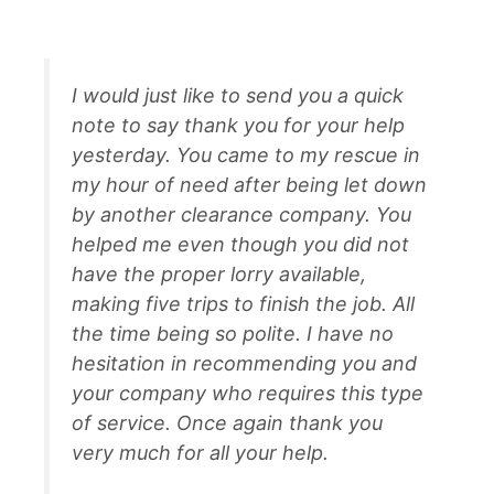
I would just like to send you a quick
note to say thank you for your help
yesterday. You came to my rescue in
my hour of need after being let down
by another clearance company. You
helped me even though you did not
have the proper lorry available,
making five trips to finish the job. All
the time being so polite. I have no
hesitation in recommending you and
your company who requires this type
of service. Once again thank you
very much for all your help.