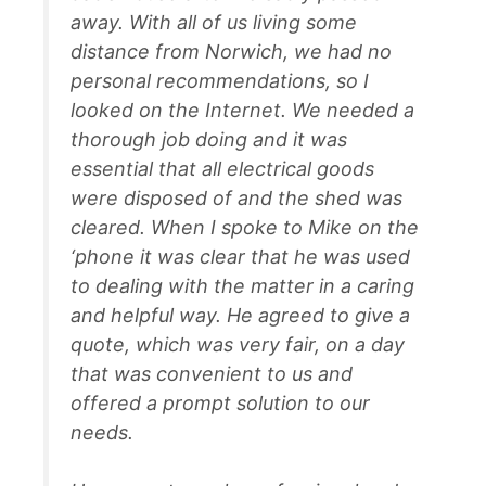
away. With all of us living some
distance from Norwich, we had no
personal recommendations, so I
looked on the Internet. We needed a
thorough job doing and it was
essential that all electrical goods
were disposed of and the shed was
cleared. When I spoke to Mike on the
‘phone it was clear that he was used
to dealing with the matter in a caring
and helpful way. He agreed to give a
quote, which was very fair, on a day
that was convenient to us and
offered a prompt solution to our
needs.