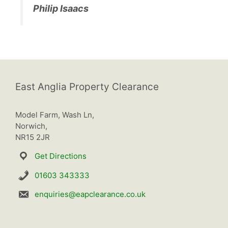
Philip Isaacs
East Anglia Property Clearance
Model Farm, Wash Ln,
Norwich,
NR15 2JR
Get Directions
01603 343333
enquiries@eapclearance.co.uk