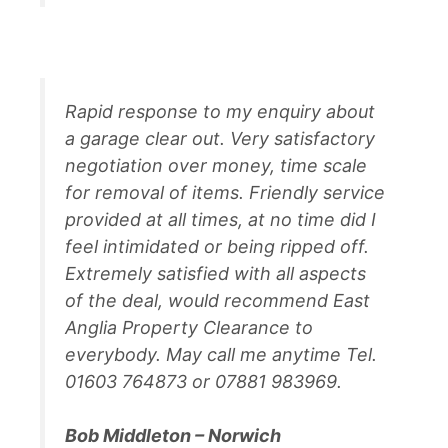
Rapid response to my enquiry about
a garage clear out. Very satisfactory
negotiation over money, time scale
for removal of items. Friendly service
provided at all times, at no time did I
feel intimidated or being ripped off.
Extremely satisfied with all aspects
of the deal, would recommend East
Anglia Property Clearance to
everybody. May call me anytime Tel.
01603 764873 or 07881 983969.
Bob Middleton – Norwich