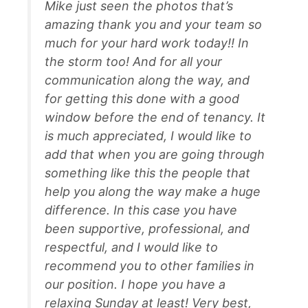
Mike just seen the photos that’s
amazing thank you and your team so
much for your hard work today!! In
the storm too! And for all your
communication along the way, and
for getting this done with a good
window before the end of tenancy. It
is much appreciated, I would like to
add that when you are going through
something like this the people that
help you along the way make a huge
difference. In this case you have
been supportive, professional, and
respectful, and I would like to
recommend you to other families in
our position. I hope you have a
relaxing Sunday at least! Very best,