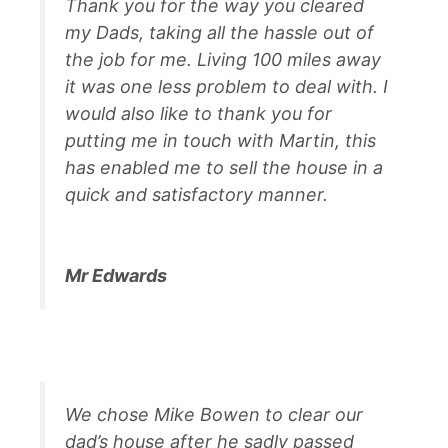
Thank you for the way you cleared
my Dads, taking all the hassle out of
the job for me. Living 100 miles away
it was one less problem to deal with. I
would also like to thank you for
putting me in touch with Martin, this
has enabled me to sell the house in a
quick and satisfactory manner.
Mr Edwards
We chose Mike Bowen to clear our
dad’s house after he sadly passed