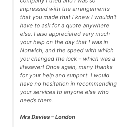
company I tried and I was so
impressed with the arrangements
that you made that I knew I wouldn’t
have to ask for a quote anywhere
else. I also appreciated very much
your help on the day that I was in
Norwich, and the speed with which
you changed the lock – which was a
lifesaver! Once again, many thanks
for your help and support. I would
have no hesitation in recommending
your services to anyone else who
needs them.
Mrs Davies – London