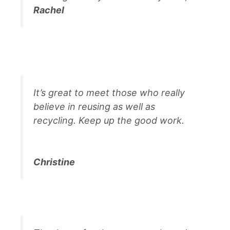
Rachel
It’s great to meet those who really
believe in reusing as well as
recycling. Keep up the good work.
Christine