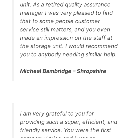
unit. As a retired quality assurance
manager I was very pleased to find
that to some people customer
service still matters, and you even
made an impression on the staff at
the storage unit. I would recommend
you to anybody needing similar help.
Micheal Bambridge – Shropshire
I am very grateful to you for
providing such a super, efficient, and
friendly service. You were the first