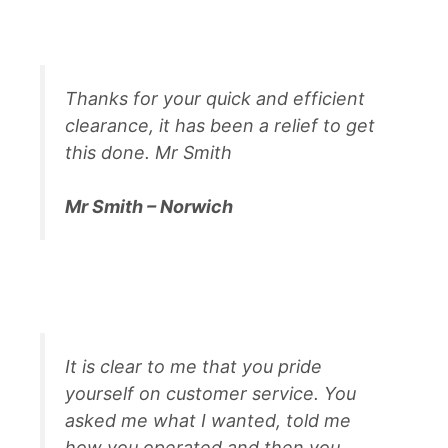
Thanks for your quick and efficient
clearance, it has been a relief to get
this done. Mr Smith
Mr Smith – Norwich
It is clear to me that you pride
yourself on customer service. You
asked me what I wanted, told me
how you operated and then you