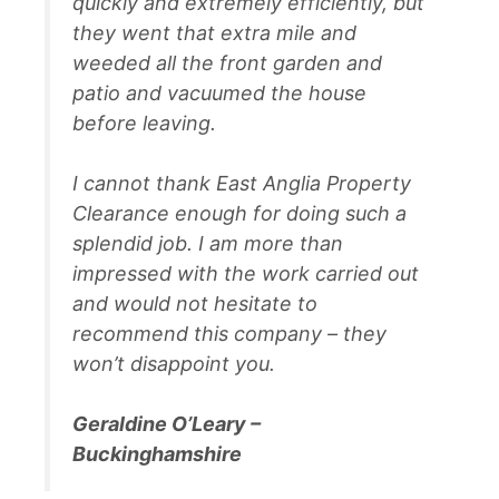
quickly and extremely efficiently, but
they went that extra mile and
weeded all the front garden and
patio and vacuumed the house
before leaving.
I cannot thank East Anglia Property
Clearance enough for doing such a
splendid job. I am more than
impressed with the work carried out
and would not hesitate to
recommend this company – they
won’t disappoint you.
Geraldine O’Leary –
Buckinghamshire