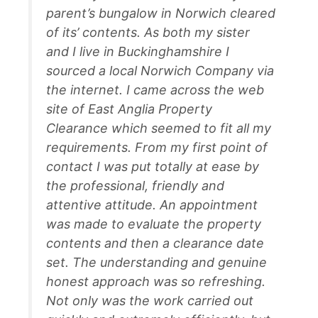
parent’s bungalow in Norwich cleared
of its’ contents. As both my sister
and I live in Buckinghamshire I
sourced a local Norwich Company via
the internet. I came across the web
site of East Anglia Property
Clearance which seemed to fit all my
requirements. From my first point of
contact I was put totally at ease by
the professional, friendly and
attentive attitude. An appointment
was made to evaluate the property
contents and then a clearance date
set. The understanding and genuine
honest approach was so refreshing.
Not only was the work carried out